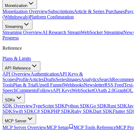
Monetization
Monetization Overview
Subscriptions
Article & Series Purchases
Payou
(Withdrawals)
Platform Configuration
Streaming
Streaming Overview
AI Research Stream
WebSocket Streaming
Newsle
Progress
Reference
Plans & Limits
API Reference
API Overview
Authentication
API Keys &
Scopes
Profile
Articles
Drafts
Series
Images
Analytics
Search
Recommenda
Tools
Plan & Trial
Upsell Funnel
Webhooks
Newsletter
RSS Feed
Text-t
Speech
Comments
Follows
API Keys
WebSocket
OAuth 2.0
GraphQL 
SDKs
SDK Overview
TypeScript SDK
Python SDK
Go SDK
Rust SDK
Jav
SDK
Swift SDK
C# SDK
PHP SDK
Ruby SDK
Dart SDK
Flutter SD
MCP Server
MCP Server Overview
MCP Setup
MCP Tools Reference
MCP Prom