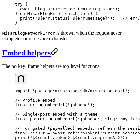
try
 {
  await
 blog.articles.
get
(
'missing-slug'
);
} 
on
 MisarBlogError
 catch
 (err) {
  print
(
'
${
err
.
status
}
 ${
err
.
message
}
'
);   
// err.
}
is thrown when the request never
MisarBlogNetworkError
completes or retries are exhausted.
Embed helpers
The no-key iframe helpers are top-level functions:
import
 'package:misarblog_sdk/misarblog.dart'
;
// Profile embed
final
 url 
=
 embedUrl
(
'johndoe'
);
// Single-post embed with a theme
final
 postUrl 
=
 embedUrl
(
'johndoe'
, slug
:
 'my-firs
// For gated (paywalled) embeds, refresh the sessi
final
 result 
=
 await
 refreshToken
(
'current-session
print
(
'
${
result
.
token
}
 ${
result
.
expiresAt
}
'
);