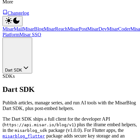
More
Changelog
MisarMail
MisarBlog
MisarReach
MisarPost
MisarDev
MisarCoder
Mis
Platform
Misar SSO
Dart SDK
SDKs
Dart SDK
Publish articles, manage series, and run AI tools with the MisarBlog
Dart SDK, plus post-embed helpers.
The Dart SDK ships a full client for the developer API
(
) plus the iframe embed helpers,
https://api.misar.io/blog/v1
in the
package (v1.0.0). For Flutter apps, the
misarblog_sdk
package adds secure key storage and an
misarblog_flutter