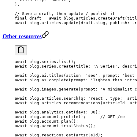
);
// Save a draft, then update / publish it
final
 draft 
=
 await
 blog.articles.
createDraft
(titl
await
 blog.articles.
update
(draft.slug, publish
:
 tr
Other resources
await
 blog.series.
list
();
await
 blog.series.
create
(title
:
 'A Series'
, descri
await
 blog.ai.
titles
(action
:
 'seo'
, prompt
:
 'best 
await
 blog.ai.
complete
(prompt
:
 'Tighten this intro
await
 blog.images.
generate
(prompt
:
 'A minimalist c
await
 blog.articles.
search
(q
:
 'react'
, type
:
 'arti
await
 blog.articles.
recommendations
(articleId
:
 art
await
 blog.analytics.
get
(days
:
 30
);
await
 blog.account.
profile
();      
// GET /me
await
 blog.account.
plan
();
await
 blog.account.
trialStatus
();
await
 blog.reactions.
get
(articleId);