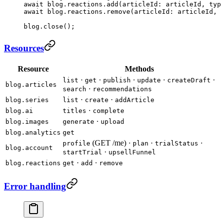
await
 blog.reactions.
add
(articleId
:
 articleId, typ
await
 blog.reactions.
remove
(articleId
:
 articleId, 
blog.
close
();
Resources
Resource
Methods
·
·
·
·
·
list
get
publish
update
createDraft
blog.articles
·
search
recommendations
·
·
blog.series
list
create
addArticle
·
blog.ai
titles
complete
·
blog.images
generate
upload
blog.analytics
get
(GET /me) ·
·
·
profile
plan
trialStatus
blog.account
·
startTrial
upsellFunnel
·
·
blog.reactions
get
add
remove
Error handling