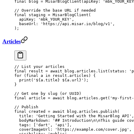
final
 blog 
=
 MisarBlogClient
(apiKey
:
 'mbk_YOUR_KEY
// Override the base URL if needed
final
 staging 
=
 MisarBlogClient
(
  apiKey
:
 'mbk_YOUR_KEY'
,
  baseUrl
:
 'https://api.misar.io/blog/v1'
,
);
Articles
// List your articles
final
 result 
=
 await
 blog.articles.
list
(status
:
 'p
for
 (
final
 a 
in
 result.articles) {
  print
(
'
${
a
.
title
}
 ${
a
.
url
}
'
);
}
// Get one by slug (or UUID)
final
 article 
=
 await
 blog.articles.
get
(
'my-first-
// Publish
final
 created 
=
 await
 blog.articles.
publish
(
  title
:
 'Getting Started with the MisarBlog API'
,
  bodyMarkdown
:
 '## Introduction
\n\n
This guide cov
  tags
:
 [
'dart'
, 
'api'
],
  coverImageUrl
:
 'https://example.com/cover.jpg'
,
  visibility
:
 'public'
,