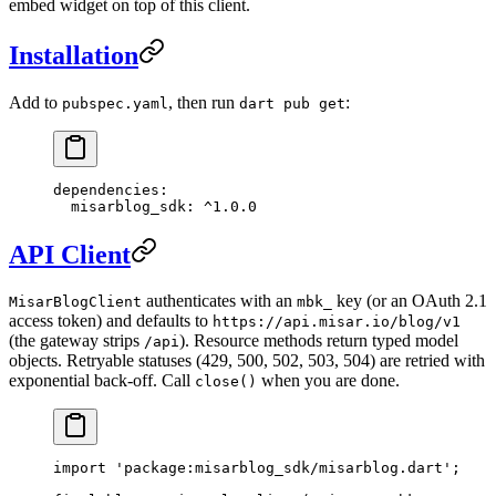
embed widget on top of this client.
Installation
Add to
, then run
:
pubspec.yaml
dart pub get
dependencies
:
  misarblog_sdk
: 
^1.0.0
API Client
authenticates with an
key (or an OAuth 2.1
MisarBlogClient
mbk_
access token) and defaults to
https://api.misar.io/blog/v1
(the gateway strips
). Resource methods return typed model
/api
objects. Retryable statuses (429, 500, 502, 503, 504) are retried with
exponential back-off. Call
when you are done.
close()
import
 'package:misarblog_sdk/misarblog.dart'
;