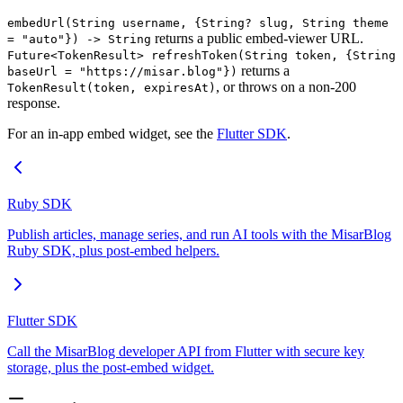
embedUrl(String username, {String? slug, String theme
returns a public embed-viewer URL.
= "auto"}) -> String
Future<TokenResult> refreshToken(String token, {String
returns a
baseUrl = "https://misar.blog"})
, or throws on a non-200
TokenResult(token, expiresAt)
response.
For an in-app embed widget, see the
Flutter SDK
.
Ruby SDK
Publish articles, manage series, and run AI tools with the MisarBlog
Ruby SDK, plus post-embed helpers.
Flutter SDK
Call the MisarBlog developer API from Flutter with secure key
storage, plus the post-embed widget.