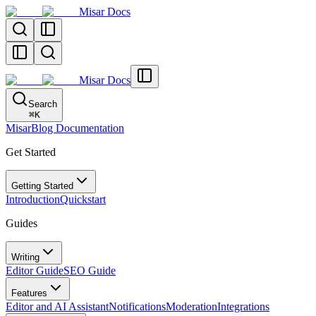
Misar Docs
Misar Docs
Search
⌘
K
MisarBlog Documentation
Get Started
Getting Started
Introduction
Quickstart
Guides
Writing
Editor Guide
SEO Guide
Features
Editor and AI Assistant
Notifications
Moderation
Integrations