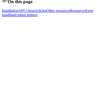
On this page
Installation
API Client
Articles
Other resources
Resources
Error
handling
Embed helpers