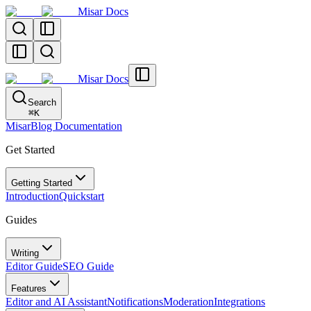
Misar Docs
Misar Docs
Search
⌘
K
MisarBlog Documentation
Get Started
Getting Started
Introduction
Quickstart
Guides
Writing
Editor Guide
SEO Guide
Features
Editor and AI Assistant
Notifications
Moderation
Integrations