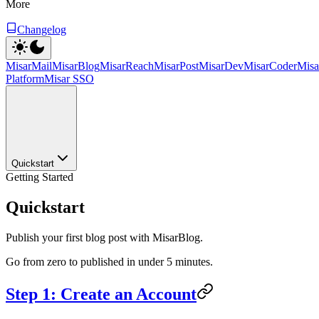
More
Changelog
MisarMail
MisarBlog
MisarReach
MisarPost
MisarDev
MisarCoder
Mis
Platform
Misar SSO
Quickstart
Getting Started
Quickstart
Publish your first blog post with MisarBlog.
Go from zero to published in under 5 minutes.
Step 1: Create an Account