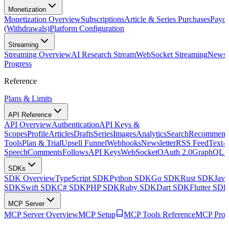
Monetization
Monetization Overview
Subscriptions
Article & Series Purchases
Payou
(Withdrawals)
Platform Configuration
Streaming
Streaming Overview
AI Research Stream
WebSocket Streaming
Newsle
Progress
Reference
Plans & Limits
API Reference
API Overview
Authentication
API Keys &
Scopes
Profile
Articles
Drafts
Series
Images
Analytics
Search
Recommenda
Tools
Plan & Trial
Upsell Funnel
Webhooks
Newsletter
RSS Feed
Text-t
Speech
Comments
Follows
API Keys
WebSocket
OAuth 2.0
GraphQL 
SDKs
SDK Overview
TypeScript SDK
Python SDK
Go SDK
Rust SDK
Jav
SDK
Swift SDK
C# SDK
PHP SDK
Ruby SDK
Dart SDK
Flutter SD
MCP Server
MCP Server Overview
MCP Setup
MCP Tools Reference
MCP Prom