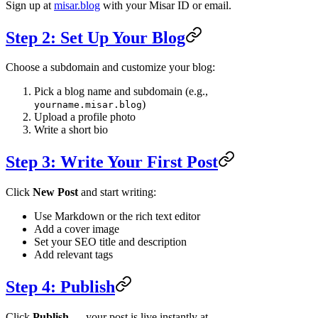
Sign up at
misar.blog
with your Misar ID or email.
Step 2: Set Up Your Blog
Choose a subdomain and customize your blog:
Pick a blog name and subdomain (e.g.,
)
yourname.misar.blog
Upload a profile photo
Write a short bio
Step 3: Write Your First Post
Click
New Post
and start writing:
Use Markdown or the rich text editor
Add a cover image
Set your SEO title and description
Add relevant tags
Step 4: Publish
Click
Publish
— your post is live instantly at