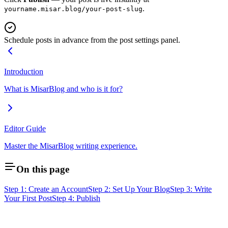
.
yourname.misar.blog/your-post-slug
Schedule posts in advance from the post settings panel.
Introduction
What is MisarBlog and who is it for?
Editor Guide
Master the MisarBlog writing experience.
On this page
Step 1: Create an Account
Step 2: Set Up Your Blog
Step 3: Write
Your First Post
Step 4: Publish