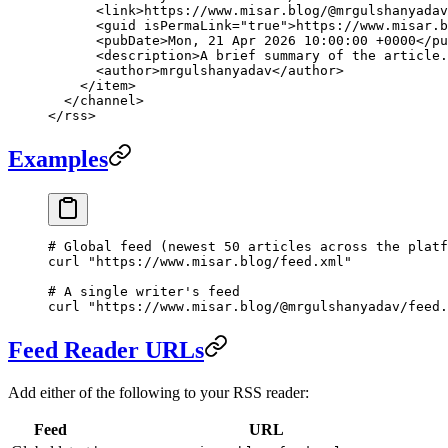
      <
link
>https://www.misar.blog/@mrgulshanyadav
      <
guid
 isPermaLink
=
"true"
>https://www.misar.b
      <
pubDate
>Mon, 21 Apr 2026 10:00:00 +0000</
pu
      <
description
>A brief summary of the article.
      <
author
>mrgulshanyadav</
author
>
    </
item
>
  </
channel
>
</
rss
>
Examples
# Global feed (newest 50 articles across the platf
curl
 "https://www.misar.blog/feed.xml"
# A single writer's feed
curl
 "https://www.misar.blog/@mrgulshanyadav/feed.
Feed Reader URLs
Add either of the following to your RSS reader:
Feed
URL