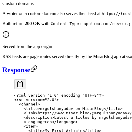
Custom domains
A writer on a custom domain also serves their feed at
https://{cus
Both return
200 OK
with
Content-Type: application/rss+xml;
Served from the app origin
RSS feeds are page routes served directly by the MisarBlog app at
ww
Response
<?
xml
 version
=
"1.0"
 encoding
=
"UTF-8"
?>
<
rss
 version
=
"2.0"
>
  <
channel
>
    <
title
>mrgulshanyadav on MisarBlog</
title
>
    <
link
>https://www.misar.blog/@mrgulshanyadav</
    <
description
>Latest articles by mrgulshanyadav
    <
language
>en</
language
>
    <
item
>
      <
title
>My First Article</
title
>