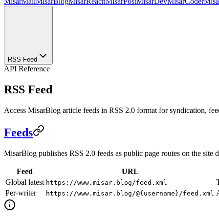
MisarMail
MisarBlog
MisarReach
MisarPost
MisarDev
MisarCoder
Mis
RSS Feed
API Reference
RSS Feed
Access MisarBlog article feeds in RSS 2.0 format for syndication, feed
Feeds
MisarBlog publishes RSS 2.0 feeds as public page routes on the site
Feed
URL
Global latest
https://www.misar.blog/feed.xml
Per-writer
A
https://www.misar.blog/@{username}/feed.xml