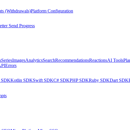
ts (Withdrawals)
Platform Configuration
tter Send Progress
s
Series
Images
Analytics
Search
Recommendations
Reactions
AI Tools
Pla
API
Errors
a SDK
Kotlin SDK
Swift SDK
C# SDK
PHP SDK
Ruby SDK
Dart SDK
pts