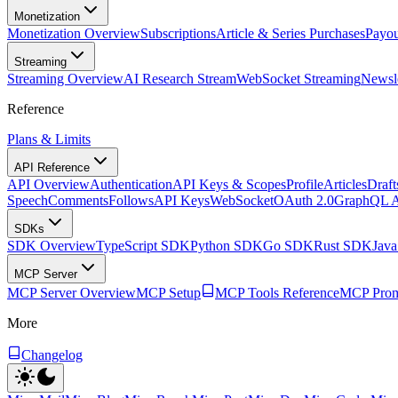
Monetization
Monetization Overview
Subscriptions
Article & Series Purchases
Payou
Streaming
Streaming Overview
AI Research Stream
WebSocket Streaming
Newsle
Reference
Plans & Limits
API Reference
API Overview
Authentication
API Keys & Scopes
Profile
Articles
Draft
Speech
Comments
Follows
API Keys
WebSocket
OAuth 2.0
GraphQL 
SDKs
SDK Overview
TypeScript SDK
Python SDK
Go SDK
Rust SDK
Jav
MCP Server
MCP Server Overview
MCP Setup
MCP Tools Reference
MCP Prom
More
Changelog