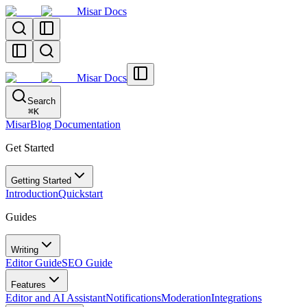
Misar Docs
Misar Docs
Search
⌘
K
MisarBlog Documentation
Get Started
Getting Started
Introduction
Quickstart
Guides
Writing
Editor Guide
SEO Guide
Features
Editor and AI Assistant
Notifications
Moderation
Integrations