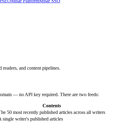
arSEO
Misar Platform
Misar SSO
 readers, and content pipelines.
 domain — no API key required. There are two feeds:
Contents
The 50 most recently published articles across all writers
 single writer's published articles