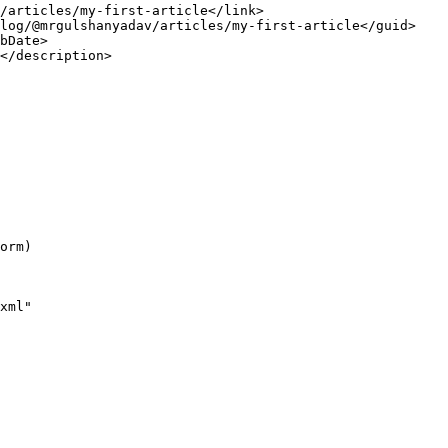
/articles/my-first-article</
link
>
log/@mrgulshanyadav/articles/my-first-article</
guid
>
bDate
>
</
description
>
orm)
xml"