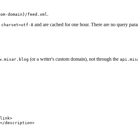
.
tom-domain}/feed.xml
and are cached for one hour. There are no query par
 charset=utf-8
(or a writer's custom domain), not through the
w.misar.blog
api.mis
link
>
</
description
>