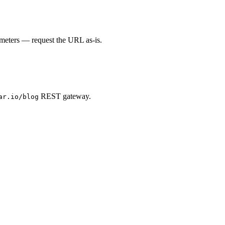
ameters — request the URL as-is.
REST gateway.
ar.io/blog