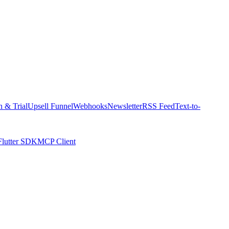
n & Trial
Upsell Funnel
Webhooks
Newsletter
RSS Feed
Text-to-
Flutter SDK
MCP Client