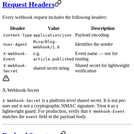
Request Headers
Every webhook request includes the following headers:
Header
Value
Description
Payload encoding
Content-Type
application/json
MisarBlog-
Identifies the sender
User-Agent
Webhook/1.0
e.g.
Event name — use for
X-Webhook-
routing
Event
article.published
Shared secret for lightweight
X-Webhook-
shared secret string
verification
Secret
X-Webhook-Secret
is a platform-level shared secret. It is not per-
X-Webhook-Secret
user and is not a cryptographic HMAC signature. Treat it as a
lightweight guard. For production, verify that
X-Webhook-Event
matches the
field in the payload body.
event