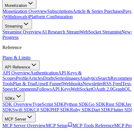
Monetization
Monetization Overview
Subscriptions
Article & Series Purchases
Payou
(Withdrawals)
Platform Configuration
Streaming
Streaming Overview
AI Research Stream
WebSocket Streaming
Newsle
Progress
Reference
Plans & Limits
API Reference
API Overview
Authentication
API Keys &
Scopes
Profile
Articles
Drafts
Series
Images
Analytics
Search
Recommenda
Tools
Plan & Trial
Upsell Funnel
Webhooks
Newsletter
RSS Feed
Text-t
Speech
Comments
Follows
API Keys
WebSocket
OAuth 2.0
GraphQL 
SDKs
SDK Overview
TypeScript SDK
Python SDK
Go SDK
Rust SDK
Jav
SDK
Swift SDK
C# SDK
PHP SDK
Ruby SDK
Dart SDK
Flutter SD
MCP Server
MCP Server Overview
MCP Setup
MCP Tools Reference
MCP Prom