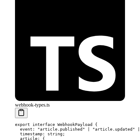
webhook-types.ts
export
 interface
 WebhookPayload
 {
  event
:
 "article.published"
 |
 "article.updated"
 |
  timestamp
:
 string
;
  article
:
 {