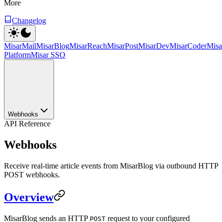
More
Changelog
MisarMail
MisarBlog
MisarReach
MisarPost
MisarDev
MisarCoder
Mis
Platform
Misar SSO
Webhooks
API Reference
Webhooks
Receive real-time article events from MisarBlog via outbound HTTP
POST webhooks.
Overview
MisarBlog sends an HTTP
request to your configured
POST