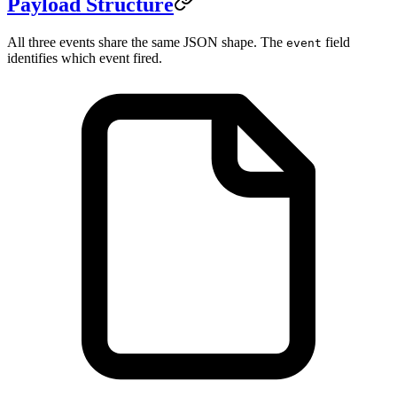
Payload Structure
All three events share the same JSON shape. The
field
event
identifies which event fired.