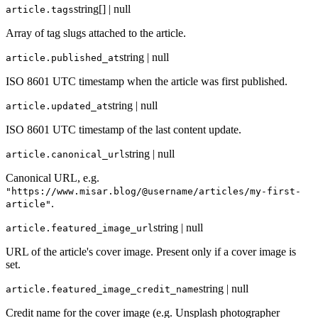
string[] | null
article.tags
Array of tag slugs attached to the article.
string | null
article.published_at
ISO 8601 UTC timestamp when the article was first published.
string | null
article.updated_at
ISO 8601 UTC timestamp of the last content update.
string | null
article.canonical_url
Canonical URL, e.g.
"https://www.misar.blog/@username/articles/my-first-
.
article"
string | null
article.featured_image_url
URL of the article's cover image. Present only if a cover image is
set.
string | null
article.featured_image_credit_name
Credit name for the cover image (e.g. Unsplash photographer