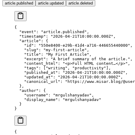
article.published
article.updated
article.deleted
{
  "event"
: 
"article.published"
,
  "timestamp"
: 
"2026-04-21T10:00:00.000Z"
,
  "article"
: {
    "id"
: 
"550e8400-e29b-41d4-a716-446655440000"
,
    "slug"
: 
"my-first-article"
,
    "title"
: 
"My First Article"
,
    "excerpt"
: 
"A brief summary of the article."
,
    "content_html"
: 
"<p>Full HTML content…</p>"
,
    "tags"
: [
"writing"
, 
"productivity"
],
    "published_at"
: 
"2026-04-21T10:00:00.000Z"
,
    "updated_at"
: 
"2026-04-21T10:00:00.000Z"
,
    "canonical_url"
: 
"https://www.misar.blog/@user
  },
  "author"
: {
    "username"
: 
"mrgulshanyadav"
,
    "display_name"
: 
"mrgulshanyadav"
  }
}
{