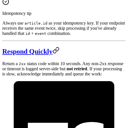
Idempotency tip
Always use
as your idempotency key. If your endpoint
article.id
receives the same event twice, skip processing if you've already
handled that
+
combination.
id
event
Respond Quickly
Return a
status code within 10 seconds. Any non-2xx response
2xx
or timeout is logged server-side but
not retried
. If your processing
is slow, acknowledge immediately and queue the work: