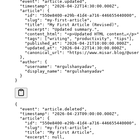
  "event"
: 
"article.updated"
,
  "timestamp"
: 
"2026-04-22T14:30:00.000Z"
,
  "article"
: {
    "id"
: 
"550e8400-e29b-41d4-a716-446655440000"
,
    "slug"
: 
"my-first-article"
,
    "title"
: 
"My First Article (Revised)"
,
    "excerpt"
: 
"Updated summary."
,
    "content_html"
: 
"<p>Updated HTML content…</p>"
    "tags"
: [
"writing"
, 
"productivity"
, 
"tips"
],
    "published_at"
: 
"2026-04-21T10:00:00.000Z"
,
    "updated_at"
: 
"2026-04-22T14:30:00.000Z"
,
    "canonical_url"
: 
"https://www.misar.blog/@user
  },
  "author"
: {
    "username"
: 
"mrgulshanyadav"
,
    "display_name"
: 
"mrgulshanyadav"
  }
}
{
  "event"
: 
"article.deleted"
,
  "timestamp"
: 
"2026-04-23T09:00:00.000Z"
,
  "article"
: {
    "id"
: 
"550e8400-e29b-41d4-a716-446655440000"
,
    "slug"
: 
"my-first-article"
,
    "title"
: 
"My First Article"
,
    "excerpt"
: 
null
,