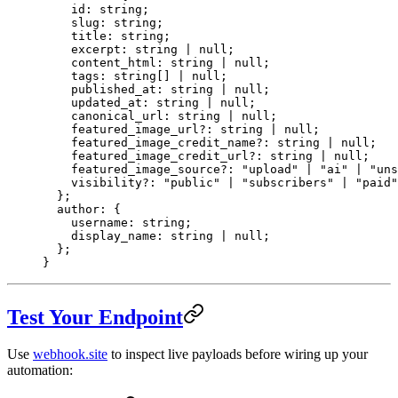
    id
:
 string
;
    slug
:
 string
;
    title
:
 string
;
    excerpt
:
 string
 |
 null
;
    content_html
:
 string
 |
 null
;
    tags
:
 string
[] 
|
 null
;
    published_at
:
 string
 |
 null
;
    updated_at
:
 string
 |
 null
;
    canonical_url
:
 string
 |
 null
;
    featured_image_url
?:
 string
 |
 null
;
    featured_image_credit_name
?:
 string
 |
 null
;
    featured_image_credit_url
?:
 string
 |
 null
;
    featured_image_source
?:
 "upload"
 |
 "ai"
 |
 "uns
    visibility
?:
 "public"
 |
 "subscribers"
 |
 "paid"
  };
  author
:
 {
    username
:
 string
;
    display_name
:
 string
 |
 null
;
  };
}
Test Your Endpoint
Use
webhook.site
to inspect live payloads before wiring up your
automation: