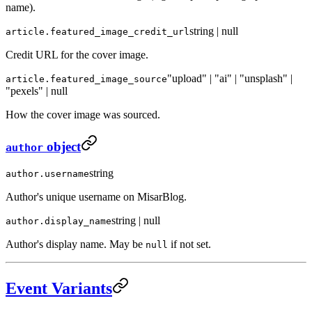
name).
string | null
article.featured_image_credit_url
Credit URL for the cover image.
"upload" | "ai" | "unsplash" |
article.featured_image_source
"pexels" | null
How the cover image was sourced.
object
author
string
author.username
Author's unique username on MisarBlog.
string | null
author.display_name
Author's display name. May be
if not set.
null
Event Variants