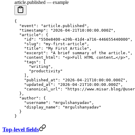
article.published — example
{
  "event"
: 
"article.published"
,
  "timestamp"
: 
"2026-04-21T10:00:00.000Z"
,
  "article"
: {
    "id"
: 
"550e8400-e29b-41d4-a716-446655440000"
,
    "slug"
: 
"my-first-article"
,
    "title"
: 
"My First Article"
,
    "excerpt"
: 
"A brief summary of the article."
,
    "content_html"
: 
"<p>Full HTML content…</p>"
,
    "tags"
: [
      "writing"
,
      "productivity"
    ],
    "published_at"
: 
"2026-04-21T10:00:00.000Z"
,
    "updated_at"
: 
"2026-04-21T10:00:00.000Z"
,
    "canonical_url"
: 
"https://www.misar.blog/@user
  },
  "author"
: {
    "username"
: 
"mrgulshanyadav"
,
    "display_name"
: 
"mrgulshanyadav"
  }
}
Top-level fields