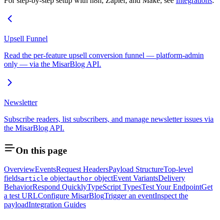
For step-by-step setup with n8n, Zapier, and Make, see
Integrations
.
Upsell Funnel
Read the per-feature upsell conversion funnel — platform-admin
only — via the MisarBlog API.
Newsletter
Subscribe readers, list subscribers, and manage newsletter issues via
the MisarBlog API.
On this page
Overview
Events
Request Headers
Payload Structure
Top-level
fields
object
object
Event Variants
Delivery
article
author
Behavior
Respond Quickly
TypeScript Types
Test Your Endpoint
Get
a test URL
Configure MisarBlog
Trigger an event
Inspect the
payload
Integration Guides