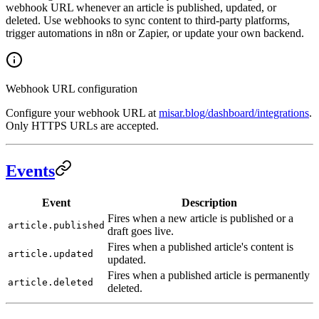
webhook URL whenever an article is published, updated, or
deleted. Use webhooks to sync content to third-party platforms,
trigger automations in n8n or Zapier, or update your own backend.
Webhook URL configuration
Configure your webhook URL at
misar.blog/dashboard/integrations
.
Only HTTPS URLs are accepted.
Events
Event
Description
Fires when a new article is published or a
article.published
draft goes live.
Fires when a published article's content is
article.updated
updated.
Fires when a published article is permanently
article.deleted
deleted.