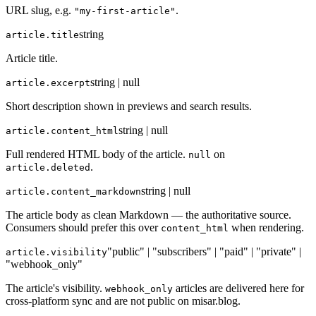
URL slug, e.g.
.
"my-first-article"
string
article.title
Article title.
string | null
article.excerpt
Short description shown in previews and search results.
string | null
article.content_html
Full rendered HTML body of the article.
on
null
.
article.deleted
string | null
article.content_markdown
The article body as clean Markdown — the authoritative source.
Consumers should prefer this over
when rendering.
content_html
"public" | "subscribers" | "paid" | "private" |
article.visibility
"webhook_only"
The article's visibility.
articles are delivered here for
webhook_only
cross-platform sync and are not public on misar.blog.