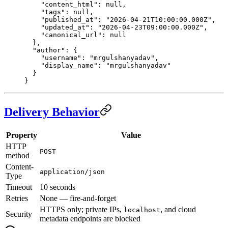
    "content_html"
: 
null
,
    "tags"
: 
null
,
    "published_at"
: 
"2026-04-21T10:00:00.000Z"
,
    "updated_at"
: 
"2026-04-23T09:00:00.000Z"
,
    "canonical_url"
: 
null
  },
  "author"
: {
    "username"
: 
"mrgulshanyadav"
,
    "display_name"
: 
"mrgulshanyadav"
  }
}
Delivery Behavior
Property
Value
HTTP
POST
method
Content-
application/json
Type
Timeout
10 seconds
Retries
None — fire-and-forget
HTTPS only; private IPs,
, and cloud
localhost
Security
metadata endpoints are blocked