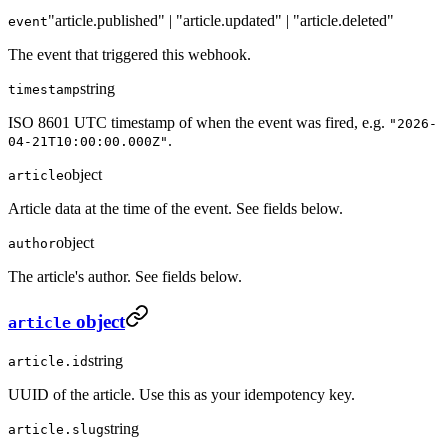
"article.published" | "article.updated" | "article.deleted"
event
The event that triggered this webhook.
string
timestamp
ISO 8601 UTC timestamp of when the event was fired, e.g.
"2026-
.
04-21T10:00:00.000Z"
object
article
Article data at the time of the event. See fields below.
object
author
The article's author. See fields below.
object
article
string
article.id
UUID of the article. Use this as your idempotency key.
string
article.slug