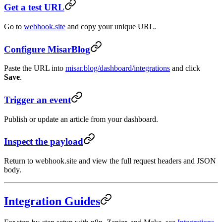
Get a test URL
Go to
webhook.site
and copy your unique URL.
Configure MisarBlog
Paste the URL into
misar.blog/dashboard/integrations
and click
Save
.
Trigger an event
Publish or update an article from your dashboard.
Inspect the payload
Return to webhook.site and view the full request headers and JSON
body.
Integration Guides