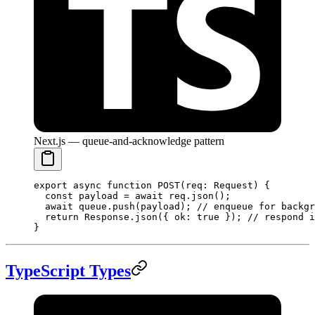
Next.js — queue-and-acknowledge pattern
export
 async
 function
 POST
(
req
:
 Request
) {
  const
 payload
 =
 await
 req.
json
();
  await
 queue.
push
(payload); 
// enqueue for backgr
  return
 Response.
json
({ ok: 
true
 }); 
// respond i
}
TypeScript Types