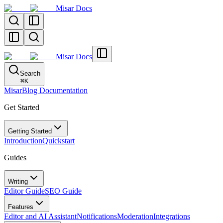
Misar Docs
Misar Docs
Search
⌘
K
MisarBlog Documentation
Get Started
Getting Started
Introduction
Quickstart
Guides
Writing
Editor Guide
SEO Guide
Features
Editor and AI Assistant
Notifications
Moderation
Integrations