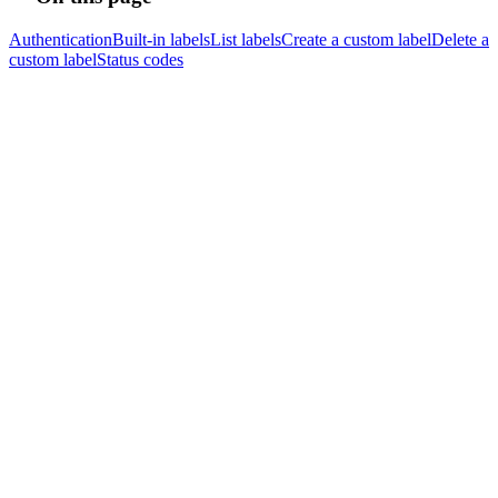
Authentication
Built-in labels
List labels
Create a custom label
Delete a
custom label
Status codes