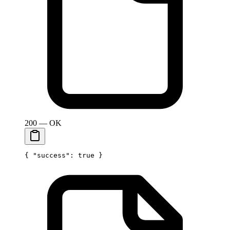
200 — OK
{ 
"success"
: 
true
 }