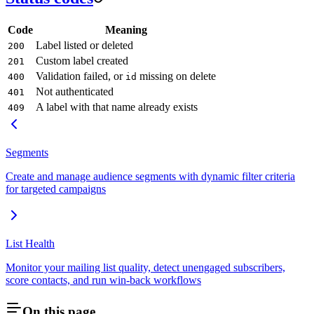
Code
Meaning
Label listed or deleted
200
Custom label created
201
Validation failed, or
missing on delete
400
id
Not authenticated
401
A label with that name already exists
409
Segments
Create and manage audience segments with dynamic filter criteria
for targeted campaigns
List Health
Monitor your mailing list quality, detect unengaged subscribers,
score contacts, and run win-back workflows
On this page