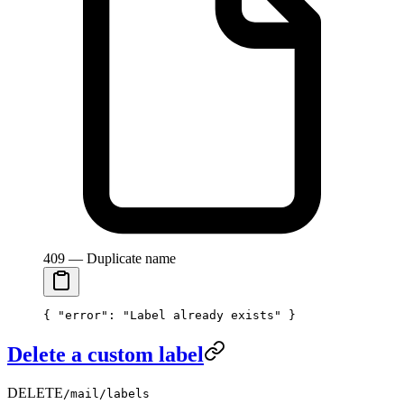
409 — Duplicate name
{ 
"error"
: 
"Label already exists"
 }
Delete a custom label
DELETE
/mail/labels