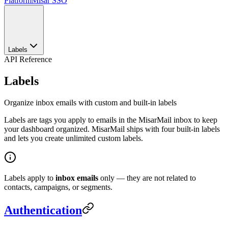
Platform
Misar SSO
Labels
API Reference
Labels
Organize inbox emails with custom and built-in labels
Labels are tags you apply to emails in the MisarMail inbox to keep
your dashboard organized. MisarMail ships with four built-in labels
and lets you create unlimited custom labels.
Labels apply to
inbox emails
only — they are not related to
contacts, campaigns, or segments.
Authentication