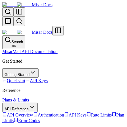
Misar Docs
Misar Docs
Search
⌘
K
MisarMail API Documentation
Get Started
Getting Started
Quickstart
API Keys
Reference
Plans & Limits
API Reference
API Overview
Authentication
API Keys
Rate Limits
Plan
Limits
Error Codes