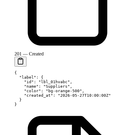
201 — Created
{
  "label"
: {
    "id"
: 
"lbl_01hvabc"
,
    "name"
: 
"Suppliers"
,
    "color"
: 
"bg-orange-500"
,
    "created_at"
: 
"2026-05-27T10:00:00Z"
  }
}