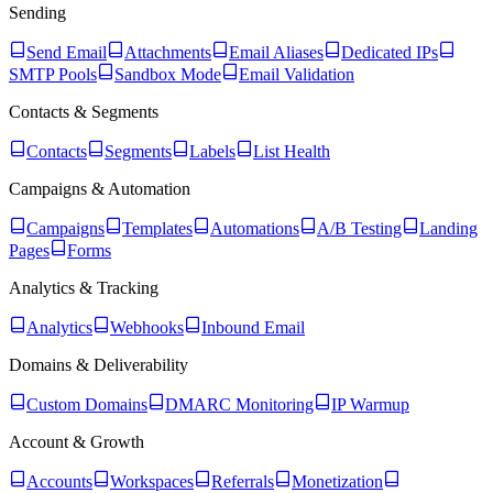
Sending
Send Email
Attachments
Email Aliases
Dedicated IPs
SMTP Pools
Sandbox Mode
Email Validation
Contacts & Segments
Contacts
Segments
Labels
List Health
Campaigns & Automation
Campaigns
Templates
Automations
A/B Testing
Landing
Pages
Forms
Analytics & Tracking
Analytics
Webhooks
Inbound Email
Domains & Deliverability
Custom Domains
DMARC Monitoring
IP Warmup
Account & Growth
Accounts
Workspaces
Referrals
Monetization