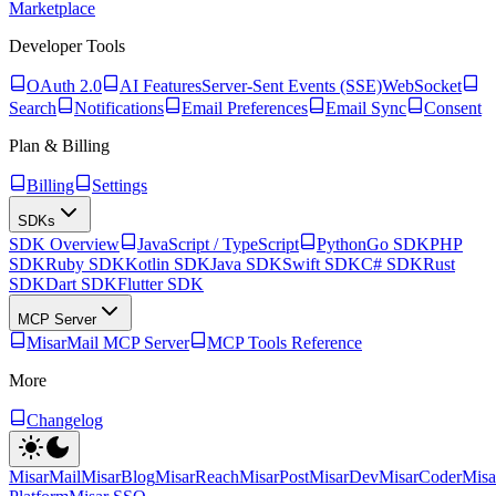
Marketplace
Developer Tools
OAuth 2.0
AI Features
Server-Sent Events (SSE)
WebSocket
Search
Notifications
Email Preferences
Email Sync
Consent
Plan & Billing
Billing
Settings
SDKs
SDK Overview
JavaScript / TypeScript
Python
Go SDK
PHP
SDK
Ruby SDK
Kotlin SDK
Java SDK
Swift SDK
C# SDK
Rust
SDK
Dart SDK
Flutter SDK
MCP Server
MisarMail MCP Server
MCP Tools Reference
More
Changelog
MisarMail
MisarBlog
MisarReach
MisarPost
MisarDev
MisarCoder
Mis