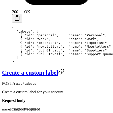
200 — OK
{
  "labels"
: [
    { 
"id"
: 
"personal"
,     
"name"
: 
"Personal"
,   
    { 
"id"
: 
"work"
,         
"name"
: 
"Work"
,       
    { 
"id"
: 
"important"
,    
"name"
: 
"Important"
,  
    { 
"id"
: 
"newsletters"
,  
"name"
: 
"Newsletters"
,
    { 
"id"
: 
"lbl_01hvabc"
,  
"name"
: 
"Suppliers"
,  
    { 
"id"
: 
"lbl_01hvdef"
,  
"name"
: 
"Support queue
  ]
}
Create a custom label
POST
/mail/labels
Create a custom label for your account.
Request body
string
body
required
name