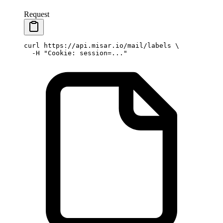
Request
curl
 https://api.misar.io/mail/labels
 \
  -H
 "Cookie: session=..."