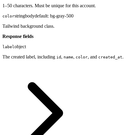
1–50 characters. Must be unique for this account.
string
body
default:
bg-gray-500
color
Tailwind background class.
Response fields
object
label
The created label, including
,
,
, and
.
id
name
color
created_at