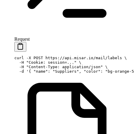
Request
curl
 -X
 POST
 https://api.misar.io/mail/labels
 \
  -H
 "Cookie: session=..."
 \
  -H
 "Content-Type: application/json"
 \
  -d
 '{ "name": "Suppliers", "color": "bg-orange-5