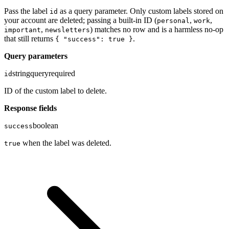
Pass the label
as a query parameter. Only custom labels stored on
id
your account are deleted; passing a built-in ID (
,
,
personal
work
,
) matches no row and is a harmless no-op
important
newsletters
that still returns
.
{ "success": true }
Query parameters
string
query
required
id
ID of the custom label to delete.
Response fields
boolean
success
when the label was deleted.
true