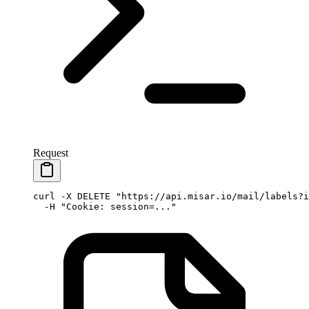
Request
curl
 -X
 DELETE
 "https://api.misar.io/mail/labels?i
  -H
 "Cookie: session=..."