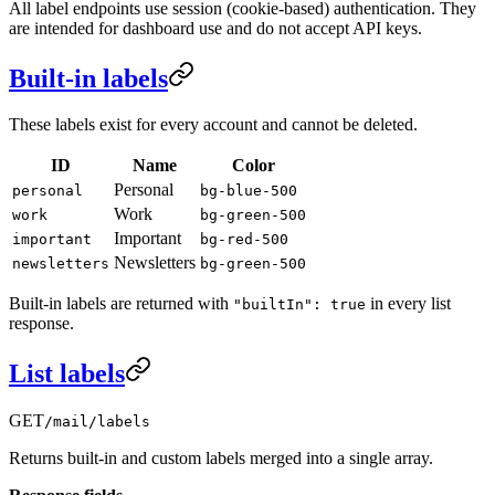
All label endpoints use session (cookie-based) authentication. They
are intended for dashboard use and do not accept API keys.
Built-in labels
These labels exist for every account and cannot be deleted.
ID
Name
Color
Personal
personal
bg-blue-500
Work
work
bg-green-500
Important
important
bg-red-500
Newsletters
newsletters
bg-green-500
Built-in labels are returned with
in every list
"builtIn": true
response.
List labels
GET
/mail/labels
Returns built-in and custom labels merged into a single array.