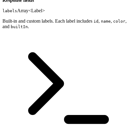
Response fields
Array<Label>
labels
Built-in and custom labels. Each label includes
,
,
,
id
name
color
and
.
builtIn