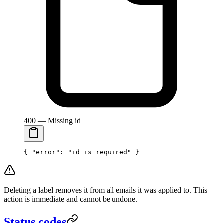
400 — Missing id
{ 
"error"
: 
"id is required"
 }
Deleting a label removes it from all emails it was applied to. This
action is immediate and cannot be undone.
Status codes