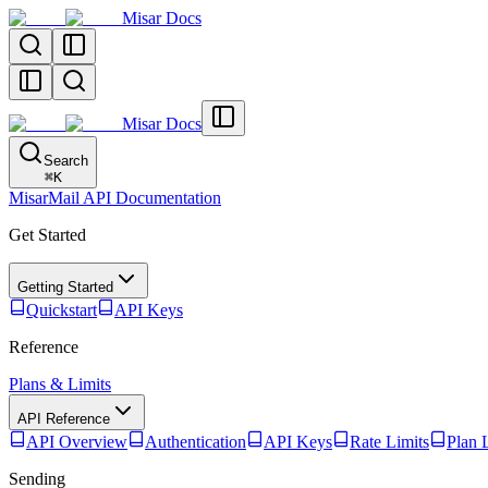
Misar Docs
Misar Docs
Search
⌘
K
MisarMail API Documentation
Get Started
Getting Started
Quickstart
API Keys
Reference
Plans & Limits
API Reference
API Overview
Authentication
API Keys
Rate Limits
Plan 
Sending