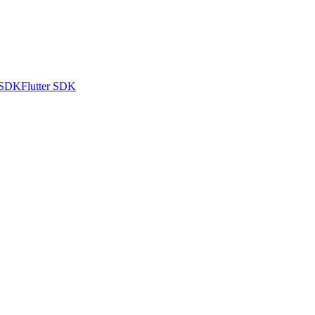
 SDK
Flutter SDK