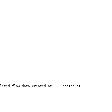
,
,
, and
.
leted
flow_data
created_at
updated_at