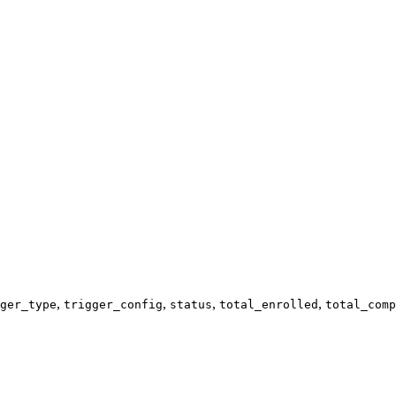
,
,
,
,
ger_type
trigger_config
status
total_enrolled
total_comp