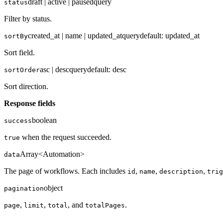
draft | active | paused
query
status
Filter by status.
created_at | name | updated_at
query
default:
updated_at
sortBy
Sort field.
asc | desc
query
default:
desc
sortOrder
Sort direction.
Response fields
boolean
success
when the request succeeded.
true
Array<Automation>
data
The page of workflows. Each includes
,
,
,
id
name
description
trig
object
pagination
,
,
, and
.
page
limit
total
totalPages