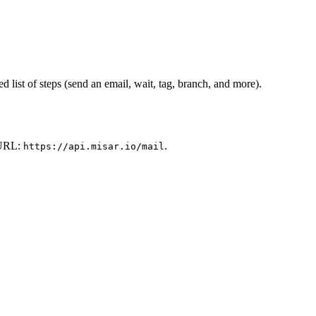
 list of steps (send an email, wait, tag, branch, and more).
e URL:
.
https://api.misar.io/mail