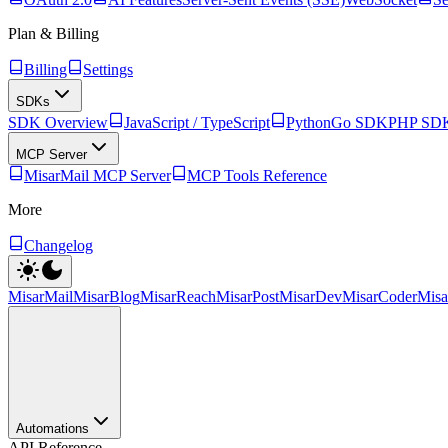
Plan & Billing
Billing
Settings
SDKs
SDK Overview
JavaScript / TypeScript
Python
Go SDK
PHP SD
MCP Server
MisarMail MCP Server
MCP Tools Reference
More
Changelog
MisarMail
MisarBlog
MisarReach
MisarPost
MisarDev
MisarCoder
Mis
Automations
API Reference