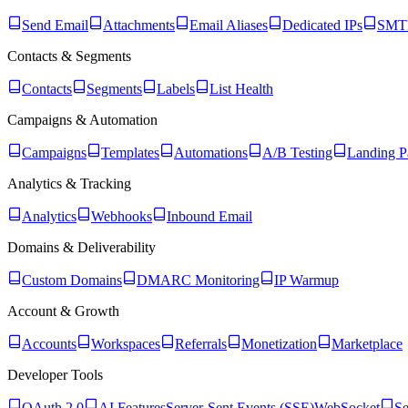
Send Email
Attachments
Email Aliases
Dedicated IPs
SMTP
Contacts & Segments
Contacts
Segments
Labels
List Health
Campaigns & Automation
Campaigns
Templates
Automations
A/B Testing
Landing P
Analytics & Tracking
Analytics
Webhooks
Inbound Email
Domains & Deliverability
Custom Domains
DMARC Monitoring
IP Warmup
Account & Growth
Accounts
Workspaces
Referrals
Monetization
Marketplace
Developer Tools
OAuth 2.0
AI Features
Server-Sent Events (SSE)
WebSocket
Se