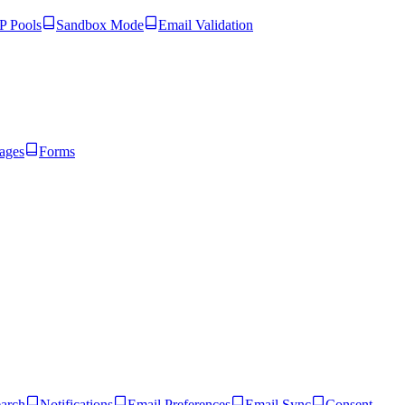
 Pools
Sandbox Mode
Email Validation
ages
Forms
arch
Notifications
Email Preferences
Email Sync
Consent