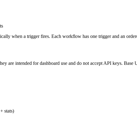
ts
ally when a trigger fires. Each workflow has one trigger and an ordered
 They are intended for dashboard use and do not accept API keys. Bas
+ stats)