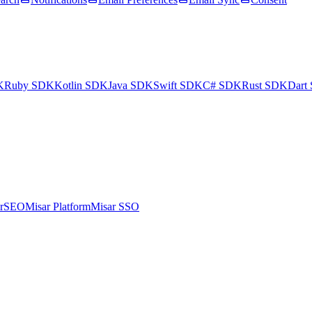
K
Ruby SDK
Kotlin SDK
Java SDK
Swift SDK
C# SDK
Rust SDK
Dart
arSEO
Misar Platform
Misar SSO