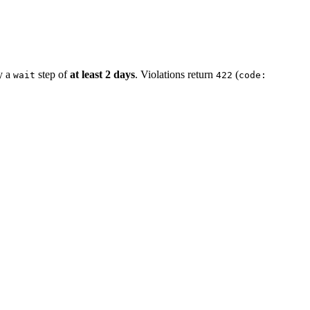
by a
step of
at least 2 days
. Violations return
(
wait
422
code: