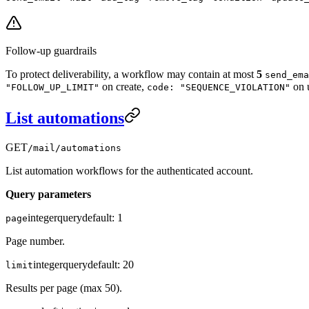
Follow-up guardrails
To protect deliverability, a workflow may contain at most
5
send_ema
on create,
on 
"FOLLOW_UP_LIMIT"
code: "SEQUENCE_VIOLATION"
List automations
GET
/mail/automations
List automation workflows for the authenticated account.
Query parameters
integer
query
default:
1
page
Page number.
integer
query
default:
20
limit
Results per page (max 50).