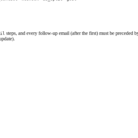
steps, and every follow-up email (after the first) must be preceded 
il
update).