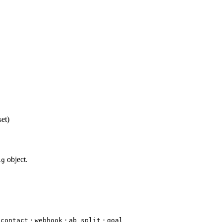
set)
object.
ig
·
·
·
_contact
webhook
ab_split
goal