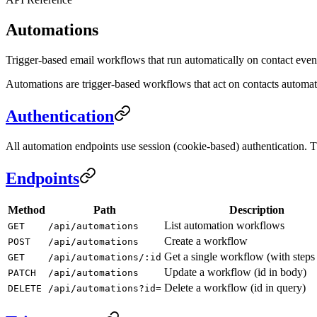
Automations
Trigger-based email workflows that run automatically on contact even
Automations are trigger-based workflows that act on contacts automatic
Authentication
All automation endpoints use session (cookie-based) authentication.
Endpoints
Method
Path
Description
List automation workflows
GET
/api/automations
Create a workflow
POST
/api/automations
Get a single workflow (with steps 
GET
/api/automations/:id
Update a workflow (id in body)
PATCH
/api/automations
Delete a workflow (id in query)
DELETE
/api/automations?id=