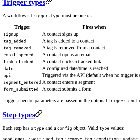
Trigger types
A workflow's
must be one of:
trigger.type
Trigger
Fires when
A contact signs up
signup
A tag is added to a contact
tag_added
A tag is removed from a contact
tag_removed
A contact opens an email
email_opened
A contact clicks a tracked link
link_clicked
A configured date/time is reached
date
Triggered via the API (default when no trigger is 
api
A contact enters a segment
segment_entered
A contact submits a form
form_submitted
Trigger-specific parameters are passed in the optional
trigger.conf
Step types
Each step has a
and a
object. Valid
values:
type
config
type
·
·
·
·
·
send_email
wait
add_tag
remove_tag
condition
update