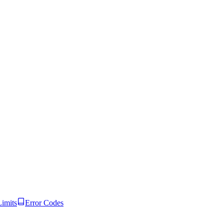
Limits
Error Codes