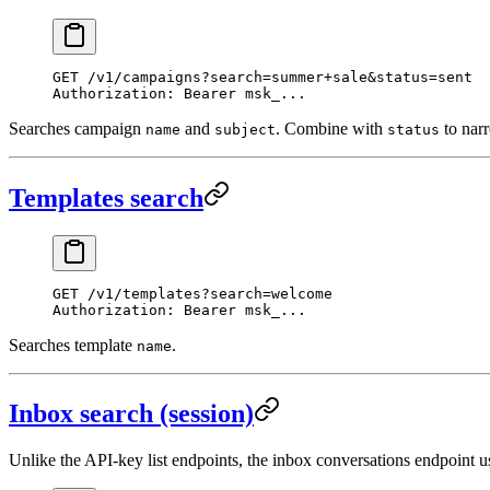
GET
 /v1/campaigns?search=summer+sale&status=sent
Authorization
:
 Bearer msk_...
Searches campaign
and
. Combine with
to narr
name
subject
status
Templates search
GET
 /v1/templates?search=welcome
Authorization
:
 Bearer msk_...
Searches template
.
name
Inbox search (session)
Unlike the API-key list endpoints, the inbox conversations endpoint 