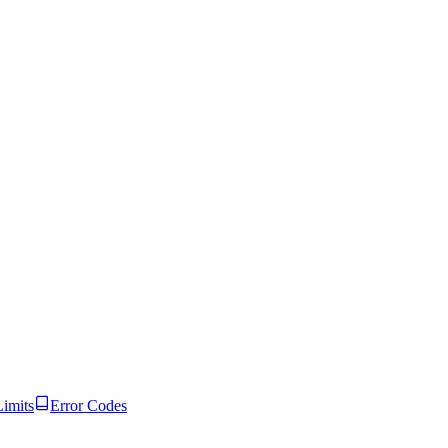
Limits
Error Codes