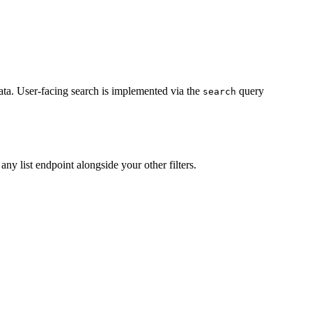
ata. User-facing search is implemented via the
query
search
any list endpoint alongside your other filters.