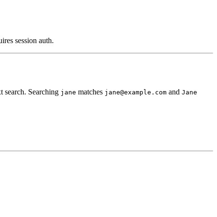
uires session auth.
t search. Searching
matches
and
jane
jane@example.com
Jane