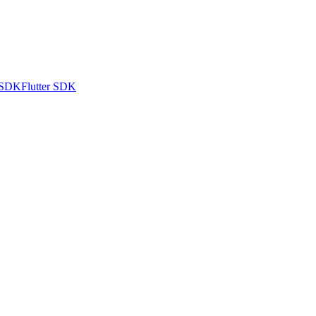
 SDK
Flutter SDK