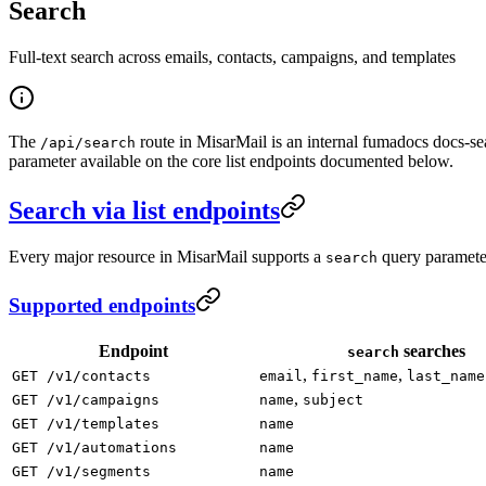
Search
Full-text search across emails, contacts, campaigns, and templates
The
route in MisarMail is an internal fumadocs docs-se
/api/search
parameter available on the core list endpoints documented below.
Search via list endpoints
Every major resource in MisarMail supports a
query parameter 
search
Supported endpoints
Endpoint
searches
search
,
,
GET /v1/contacts
email
first_name
last_name
,
GET /v1/campaigns
name
subject
GET /v1/templates
name
GET /v1/automations
name
GET /v1/segments
name