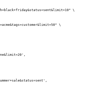
h=black+friday&status=sent&limit=10"
 \
=acme&tags=customer&limit=50"
 \
ne&limit=20'
,
ummer+sale&status=sent'
,