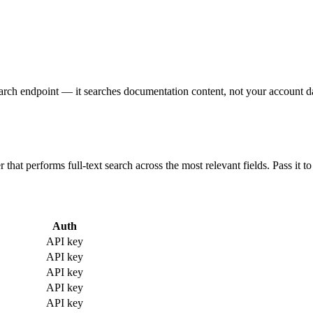
arch endpoint — it searches documentation content, not your account d
that performs full-text search across the most relevant fields. Pass it to 
Auth
API key
API key
API key
API key
API key