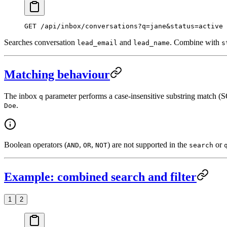
GET
 /api/inbox/conversations?q=jane&status=active
Searches conversation
and
. Combine with
lead_email
lead_name
s
Matching behaviour
The inbox
parameter performs a case-insensitive substring match 
q
.
Doe
Boolean operators (
,
,
) are not supported in the
or
AND
OR
NOT
search
Example: combined search and filter
1
2