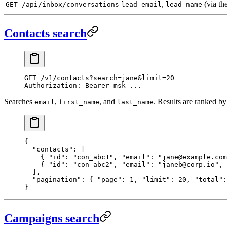
,
(via th
GET /api/inbox/conversations
lead_email
lead_name
Contacts search
GET
 /v1/contacts?search=jane&limit=20
Authorization
:
 Bearer msk_...
Searches
,
, and
. Results are ranked by
email
first_name
last_name
{
  "contacts"
: [
    { 
"id"
: 
"con_abc1"
, 
"email"
: 
"jane@example.com
    { 
"id"
: 
"con_abc2"
, 
"email"
: 
"janeb@corp.io"
, 
  ],
  "pagination"
: { 
"page"
: 
1
, 
"limit"
: 
20
, 
"total"
:
}
Campaigns search