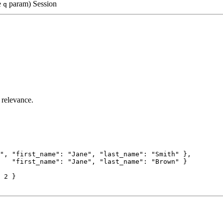
e
param)
Session
q
 relevance.
"
, 
"first_name"
: 
"Jane"
, 
"last_name"
: 
"Smith"
 },
   
"first_name"
: 
"Jane"
, 
"last_name"
: 
"Brown"
 }
 
2
 }