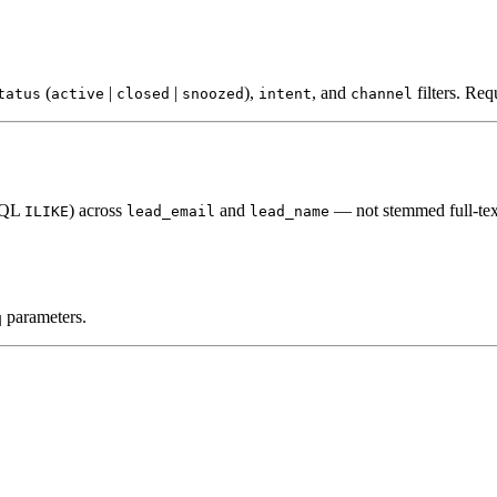
(
|
|
),
, and
filters. Req
tatus
active
closed
snoozed
intent
channel
(SQL
) across
and
— not stemmed full-tex
ILIKE
lead_email
lead_name
parameters.
q