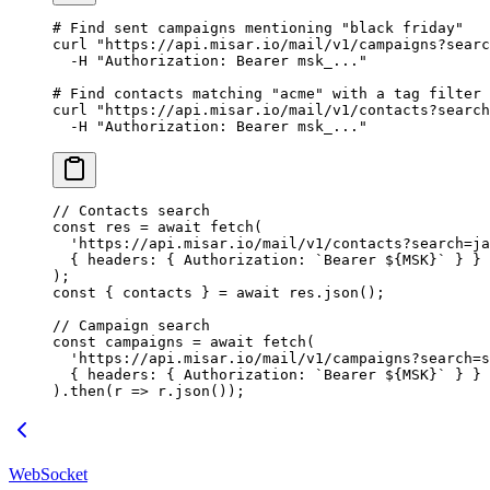
# Find sent campaigns mentioning "black friday"
curl
 "https://api.misar.io/mail/v1/campaigns?searc
  -H
 "Authorization: Bearer msk_..."
# Find contacts matching "acme" with a tag filter
curl
 "https://api.misar.io/mail/v1/contacts?search
  -H
 "Authorization: Bearer msk_..."
// Contacts search
const
 res
 =
 await
 fetch
(
  'https://api.misar.io/mail/v1/contacts?search=ja
  { headers: { Authorization: 
`Bearer ${
MSK
}`
 } }
);
const
 { 
contacts
 } 
=
 await
 res.
json
();
// Campaign search
const
 campaigns
 =
 await
 fetch
(
  'https://api.misar.io/mail/v1/campaigns?search=s
  { headers: { Authorization: 
`Bearer ${
MSK
}`
 } }
).
then
(
r
 =>
 r.
json
());
WebSocket