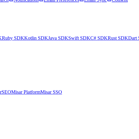
K
Ruby SDK
Kotlin SDK
Java SDK
Swift SDK
C# SDK
Rust SDK
Dart
arSEO
Misar Platform
Misar SSO