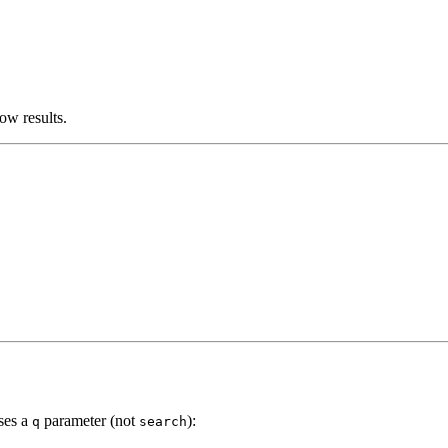
ow results.
uses a
parameter (not
):
q
search