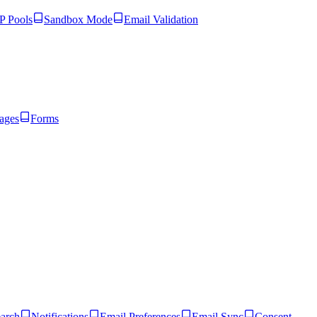
 Pools
Sandbox Mode
Email Validation
ages
Forms
arch
Notifications
Email Preferences
Email Sync
Consent