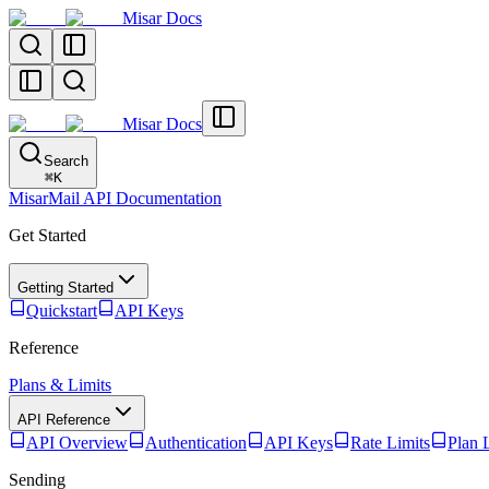
Misar Docs
Misar Docs
Search
⌘
K
MisarMail API Documentation
Get Started
Getting Started
Quickstart
API Keys
Reference
Plans & Limits
API Reference
API Overview
Authentication
API Keys
Rate Limits
Plan 
Sending