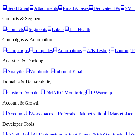
Send Email
Attachments
Email Aliases
Dedicated IPs
SMTP
Contacts & Segments
Contacts
Segments
Labels
List Health
Campaigns & Automation
Campaigns
Templates
Automations
A/B Testing
Landing P
Analytics & Tracking
Analytics
Webhooks
Inbound Email
Domains & Deliverability
Custom Domains
DMARC Monitoring
IP Warmup
Account & Growth
Accounts
Workspaces
Referrals
Monetization
Marketplace
Developer Tools
OAuth 2.0
AI Features
Server-Sent Events (SSE)
WebSocket
Se