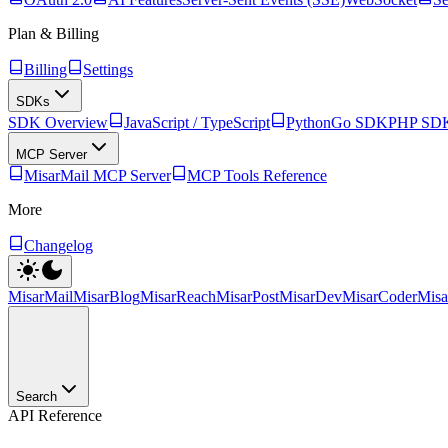
Plan & Billing
Billing
Settings
SDKs
SDK Overview
JavaScript / TypeScript
Python
Go SDK
PHP SD
MCP Server
MisarMail MCP Server
MCP Tools Reference
More
Changelog
MisarMail
MisarBlog
MisarReach
MisarPost
MisarDev
MisarCoder
Mis
Search
API Reference