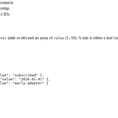
contacts
rship
ct IDs
(
or
) and an array of
(1–50). A rule is either a leaf co
ator
AND
OR
rules
lue"
: 
"subscribed"
 },
"value"
: 
"2026-01-01"
 },
lue"
: 
"early-adopter"
 }