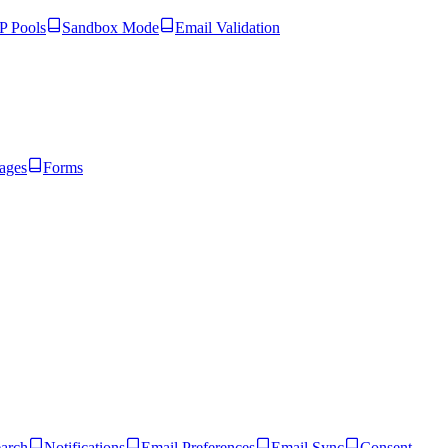
 Pools
Sandbox Mode
Email Validation
ages
Forms
arch
Notifications
Email Preferences
Email Sync
Consent