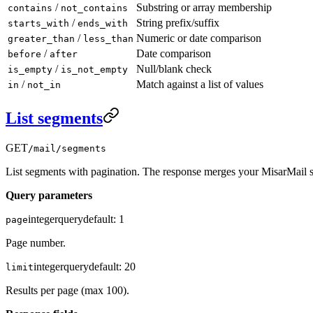
/
Substring or array membership
contains
not_contains
/
String prefix/suffix
starts_with
ends_with
/
Numeric or date comparison
greater_than
less_than
/
Date comparison
before
after
/
Null/blank check
is_empty
is_not_empty
/
Match against a list of values
in
not_in
List segments
GET
/mail/segments
List segments with pagination. The response merges your MisarMail s
Query parameters
integer
query
default:
1
page
Page number.
integer
query
default:
20
limit
Results per page (max 100).