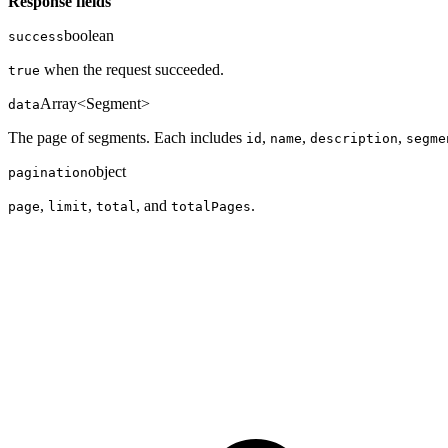
Response fields
boolean
success
when the request succeeded.
true
Array<Segment>
data
The page of segments. Each includes
,
,
,
id
name
description
segme
object
pagination
,
,
, and
.
page
limit
total
totalPages