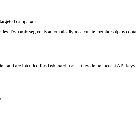
 targeted campaigns
r rules. Dynamic segments automatically recalculate membership as conta
on and are intended for dashboard use — they do not accept API keys
n