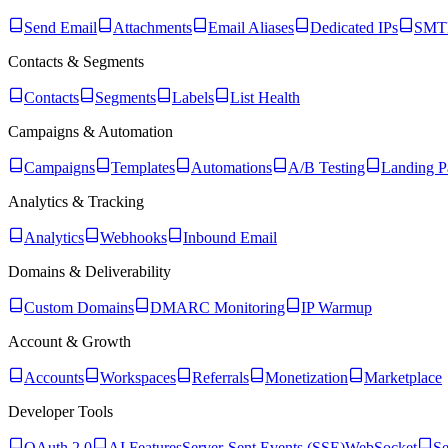
Send Email
Attachments
Email Aliases
Dedicated IPs
SMTP
Contacts & Segments
Contacts
Segments
Labels
List Health
Campaigns & Automation
Campaigns
Templates
Automations
A/B Testing
Landing P
Analytics & Tracking
Analytics
Webhooks
Inbound Email
Domains & Deliverability
Custom Domains
DMARC Monitoring
IP Warmup
Account & Growth
Accounts
Workspaces
Referrals
Monetization
Marketplace
Developer Tools
OAuth 2.0
AI Features
Server-Sent Events (SSE)
WebSocket
Se