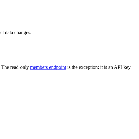
ct data changes.
. The read-only
members endpoint
is the exception: it is an API-key