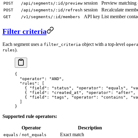
session
Preview matching 
POST
/api/segments/:id/preview
session
Recalculate membe
POST
/api/segments/:id/refresh
API key
List member conta
GET
/v1/segments/:id/members
Filter criteria
Each segment uses a
object with a top-level
filter_criteria
oper
).
rules
{
  "operator"
: 
"AND"
,
  "rules"
: [
    { 
"field"
: 
"status"
, 
"operator"
: 
"equals"
, 
"va
    { 
"field"
: 
"created_at"
, 
"operator"
: 
"after"
, 
    { 
"field"
: 
"tags"
, 
"operator"
: 
"contains"
, 
"va
  ]
}
Supported rule operators:
Operator
Description
/
Exact match
equals
not_equals