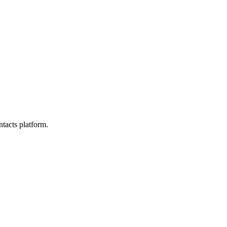
tacts platform.