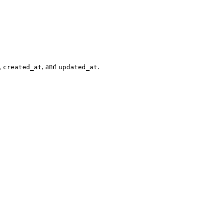
,
, and
.
created_at
updated_at