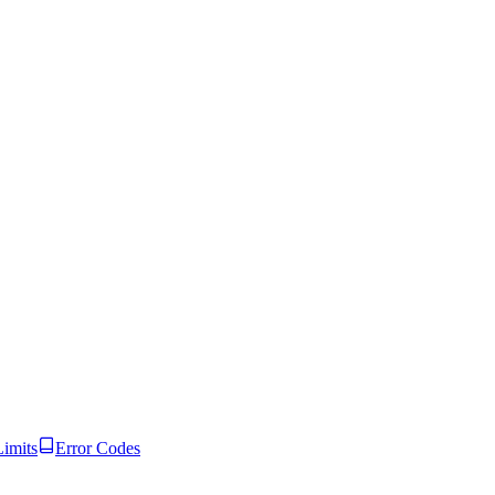
Limits
Error Codes