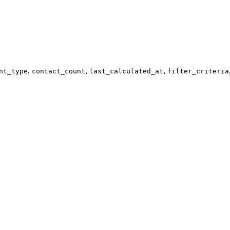
,
,
,
nt_type
contact_count
last_calculated_at
filter_criteria