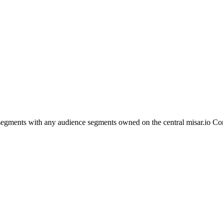
egments with any audience segments owned on the central misar.io Con