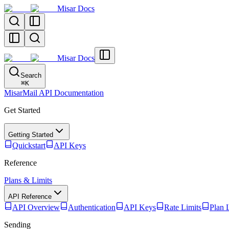
Misar Docs
Misar Docs
Search
⌘
K
MisarMail API Documentation
Get Started
Getting Started
Quickstart
API Keys
Reference
Plans & Limits
API Reference
API Overview
Authentication
API Keys
Rate Limits
Plan 
Sending