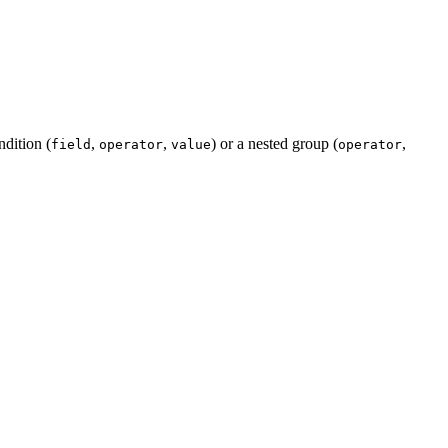
ndition (
,
,
) or a nested group (
,
field
operator
value
operator