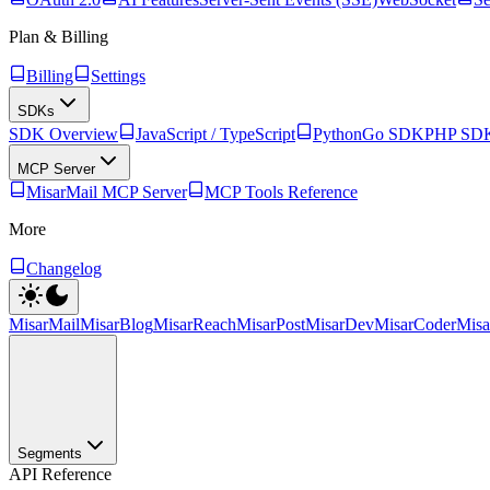
Plan & Billing
Billing
Settings
SDKs
SDK Overview
JavaScript / TypeScript
Python
Go SDK
PHP SD
MCP Server
MisarMail MCP Server
MCP Tools Reference
More
Changelog
MisarMail
MisarBlog
MisarReach
MisarPost
MisarDev
MisarCoder
Mis
Segments
API Reference