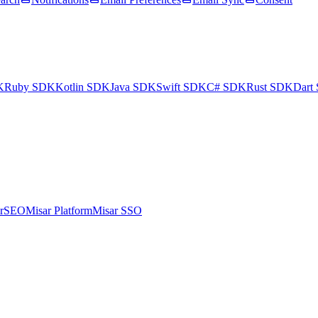
K
Ruby SDK
Kotlin SDK
Java SDK
Swift SDK
C# SDK
Rust SDK
Dart
arSEO
Misar Platform
Misar SSO