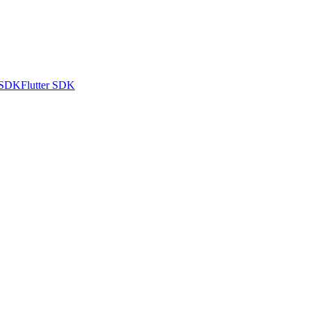
 SDK
Flutter SDK