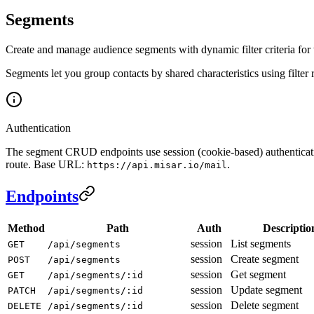
Segments
Create and manage audience segments with dynamic filter criteria for
Segments let you group contacts by shared characteristics using filte
Authentication
The segment CRUD endpoints use session (cookie-based) authenticati
route. Base URL:
.
https://api.misar.io/mail
Endpoints
Method
Path
Auth
Descriptio
session
List segments
GET
/api/segments
session
Create segment
POST
/api/segments
session
Get segment
GET
/api/segments/:id
session
Update segment
PATCH
/api/segments/:id
session
Delete segment
DELETE
/api/segments/:id