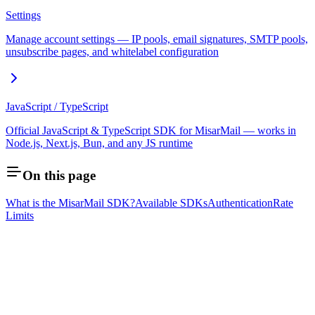
Settings
Manage account settings — IP pools, email signatures, SMTP pools,
unsubscribe pages, and whitelabel configuration
JavaScript / TypeScript
Official JavaScript & TypeScript SDK for MisarMail — works in
Node.js, Next.js, Bun, and any JS runtime
On this page
What is the MisarMail SDK?
Available SDKs
Authentication
Rate
Limits