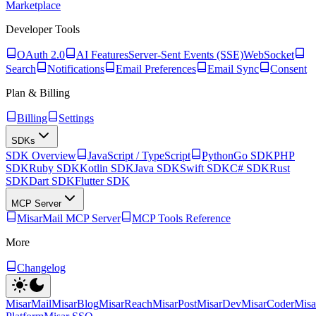
Marketplace
Developer Tools
OAuth 2.0
AI Features
Server-Sent Events (SSE)
WebSocket
Search
Notifications
Email Preferences
Email Sync
Consent
Plan & Billing
Billing
Settings
SDKs
SDK Overview
JavaScript / TypeScript
Python
Go SDK
PHP
SDK
Ruby SDK
Kotlin SDK
Java SDK
Swift SDK
C# SDK
Rust
SDK
Dart SDK
Flutter SDK
MCP Server
MisarMail MCP Server
MCP Tools Reference
More
Changelog
MisarMail
MisarBlog
MisarReach
MisarPost
MisarDev
MisarCoder
Mis