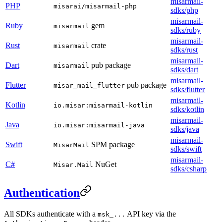
misarmail-
PHP
misarai/misarmail-php
sdks/php
misarmail-
Ruby
gem
misarmail
sdks/ruby
misarmail-
Rust
crate
misarmail
sdks/rust
misarmail-
Dart
pub package
misarmail
sdks/dart
misarmail-
Flutter
pub package
misar_mail_flutter
sdks/flutter
misarmail-
Kotlin
io.misar:misarmail-kotlin
sdks/kotlin
misarmail-
Java
io.misar:misarmail-java
sdks/java
misarmail-
Swift
SPM package
MisarMail
sdks/swift
misarmail-
C#
NuGet
Misar.Mail
sdks/csharp
Authentication
All SDKs authenticate with a
API key via the
msk_...