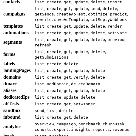
contacts
,
,
,
,
,
list
create
get
update
delete
import
,
,
,
,
,
,
list
create
get
update
send
delete
campaigns
,
,
,
,
getSends
createAbTest
optimize
predict
,
,
rewrite
saveAsTemplate
setReplyWebhook
templates
,
,
,
,
,
list
create
get
update
delete
render
automations
,
,
,
,
,
list
create
get
update
delete
activate
,
,
,
,
,
,
list
create
get
update
delete
preview
segments
refresh
,
,
,
,
,
list
create
get
update
delete
forms
getSubmissions
labels
,
,
list
create
delete
landingPages
,
,
,
,
list
create
get
update
delete
domains
,
,
,
,
list
create
get
verify
delete
dmarc
,
,
list
addDomain
deleteDomain
aliases
,
,
,
,
list
create
get
update
delete
dedicatedIps
,
,
,
list
create
update
delete
abTests
,
,
,
list
create
get
setWinner
sandbox
,
,
send
list
delete
inbound
,
,
,
list
create
get
delete
,
,
,
,
overview
campaign
benchmark
churnRisk
analytics
,
,
,
,
cohorts
export
insights
reports
revenue
track
,