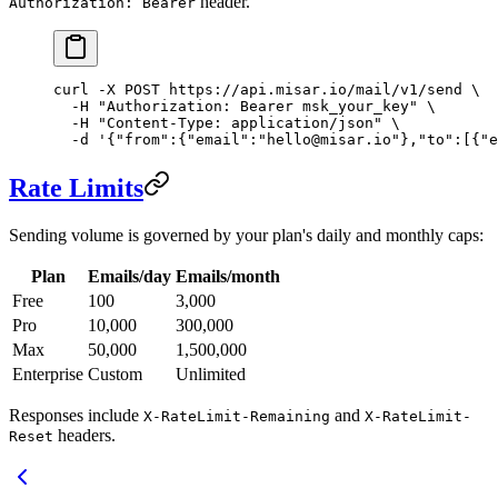
header.
Authorization: Bearer
curl
 -X
 POST
 https://api.misar.io/mail/v1/send
 \
  -H
 "Authorization: Bearer msk_your_key"
 \
  -H
 "Content-Type: application/json"
 \
  -d
 '{"from":{"email":"hello@misar.io"},"to":[{"e
Rate Limits
Sending volume is governed by your plan's daily and monthly caps:
Plan
Emails/day
Emails/month
Free
100
3,000
Pro
10,000
300,000
Max
50,000
1,500,000
Enterprise
Custom
Unlimited
Responses include
and
X-RateLimit-Remaining
X-RateLimit-
headers.
Reset