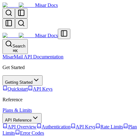
Misar Docs
Misar Docs
Search
⌘
K
MisarMail API Documentation
Get Started
Getting Started
Quickstart
API Keys
Reference
Plans & Limits
API Reference
API Overview
Authentication
API Keys
Rate Limits
Plan
Limits
Error Codes