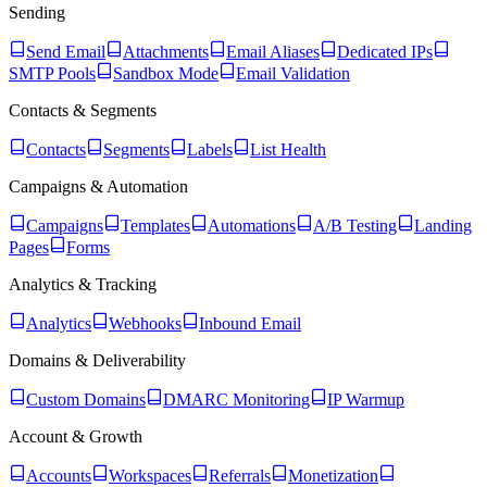
Sending
Send Email
Attachments
Email Aliases
Dedicated IPs
SMTP Pools
Sandbox Mode
Email Validation
Contacts & Segments
Contacts
Segments
Labels
List Health
Campaigns & Automation
Campaigns
Templates
Automations
A/B Testing
Landing
Pages
Forms
Analytics & Tracking
Analytics
Webhooks
Inbound Email
Domains & Deliverability
Custom Domains
DMARC Monitoring
IP Warmup
Account & Growth
Accounts
Workspaces
Referrals
Monetization