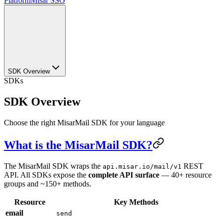
Platform
Misar SSO
SDK Overview
SDKs
SDK Overview
Choose the right MisarMail SDK for your language
What is the MisarMail SDK?
The MisarMail SDK wraps the
REST
api.misar.io/mail/v1
API. All SDKs expose the
complete API surface
— 40+ resource
groups and ~150+ methods.
Resource
Key Methods
email
send