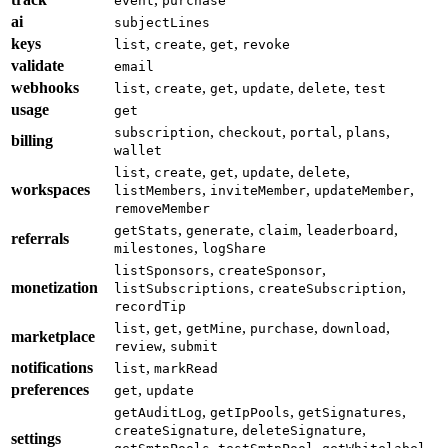
event
purchase
ai
subjectLines
keys
,
,
,
list
create
get
revoke
validate
email
webhooks
,
,
,
,
,
list
create
get
update
delete
test
usage
get
,
,
,
,
subscription
checkout
portal
plans
billing
wallet
,
,
,
,
,
list
create
get
update
delete
workspaces
,
,
,
listMembers
inviteMember
updateMember
removeMember
,
,
,
,
getStats
generate
claim
leaderboard
referrals
,
milestones
logShare
,
,
listSponsors
createSponsor
monetization
,
,
listSubscriptions
createSubscription
recordTip
,
,
,
,
,
list
get
getMine
purchase
download
marketplace
,
review
submit
notifications
,
list
markRead
preferences
,
get
update
,
,
,
getAuditLog
getIpPools
getSignatures
,
,
createSignature
deleteSignature
settings
,
,
,