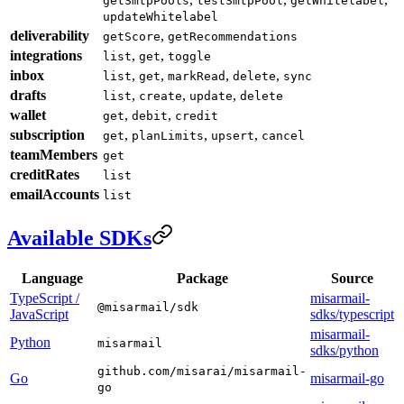
getSmtpPools
testSmtpPool
getWhitelabel
updateWhitelabel
deliverability
,
getScore
getRecommendations
integrations
,
,
list
get
toggle
inbox
,
,
,
,
list
get
markRead
delete
sync
drafts
,
,
,
list
create
update
delete
wallet
,
,
get
debit
credit
subscription
,
,
,
get
planLimits
upsert
cancel
teamMembers
get
creditRates
list
emailAccounts
list
Available SDKs
Language
Package
Source
TypeScript /
misarmail-
@misarmail/sdk
JavaScript
sdks/typescript
misarmail-
Python
misarmail
sdks/python
github.com/misarai/misarmail-
Go
misarmail-go
go